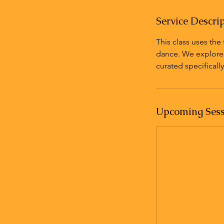
n
Service Descri
This class uses th
dance. We explore m
curated specifically 
Upcoming Sess