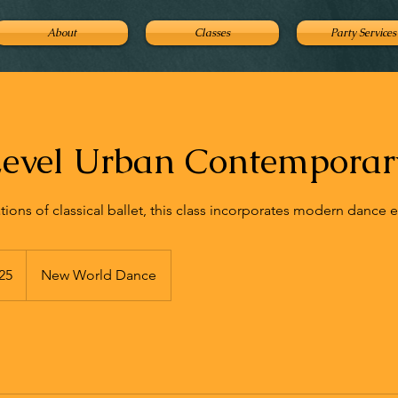
About
Classes
Party Services
evel Urban Contemporary
tions of classical ballet, this class incorporates modern dance 
25
New World Dance
s