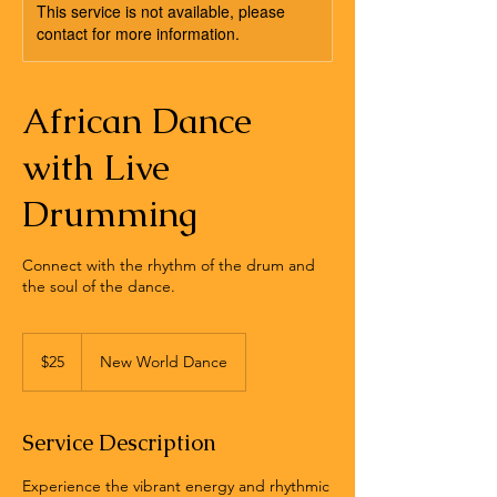
This service is not available, please
contact for more information.
African Dance
with Live
Drumming
Connect with the rhythm of the drum and
the soul of the dance.
25
US
$25
New World Dance
dollars
Service Description
Experience the vibrant energy and rhythmic