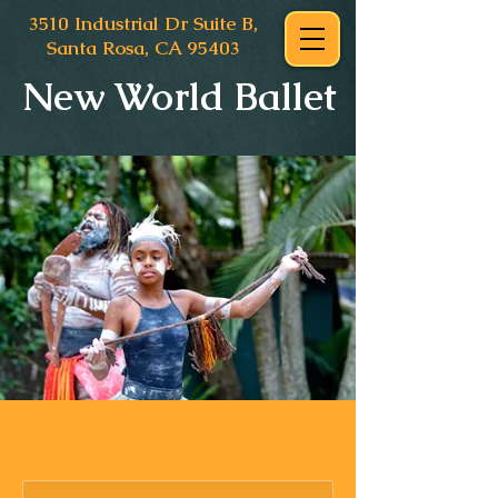
3510 Industrial Dr Suite B,
Santa Rosa, CA 95403
New World Ballet