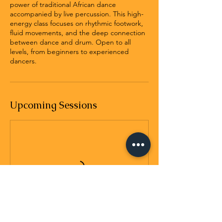
power of traditional African dance
accompanied by live percussion. This high-
energy class focuses on rhythmic footwork,
fluid movements, and the deep connection
between dance and drum. Open to all
levels, from beginners to experienced
dancers.
Upcoming Sessions