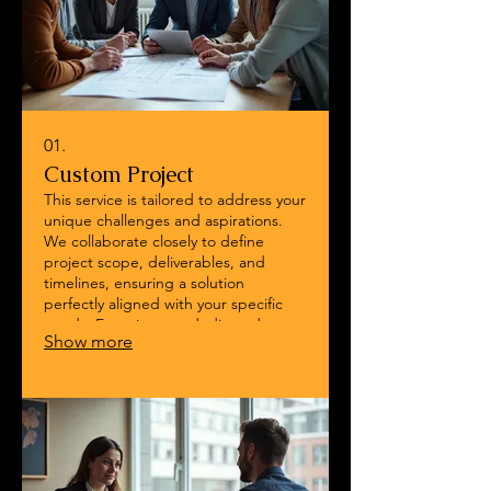
01.
Custom Project
This service is tailored to address your
unique challenges and aspirations.
We collaborate closely to define
project scope, deliverables, and
timelines, ensuring a solution
perfectly aligned with your specific
needs. Experience a dedicated
Show more
approach that brings your vision to
life with precision and expertise.