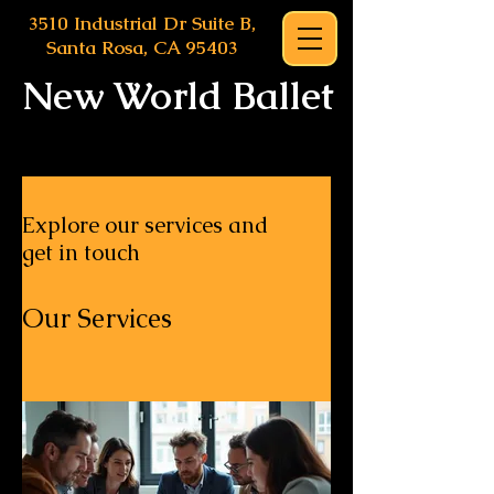
3510 Industrial Dr Suite B,
Santa Rosa, CA 95403
New World Ballet
Explore our services and
get in touch
Our Services