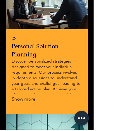
02.
Personal Solution
Planning
Discover personalized strategies
designed to meet your individual
requirements. Our process involves
in-depth discussions to understand
your goals and challenges, leading to
a tailored action plan. Achieve your
objectives with a clear, actionable
Show more
roadmap built just for you.