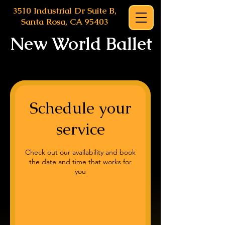
3510 Industrial Dr Suite B,
Santa Rosa, CA 95403
New World Ballet
Schedule your
service
Check out our availability and book
the date and time that works for
you