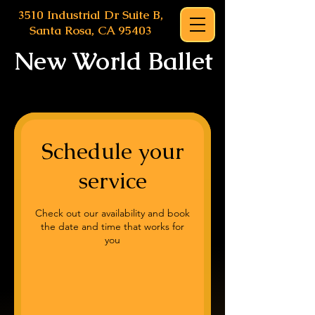
3510 Industrial Dr Suite B,
Santa Rosa, CA 95403
New World Ballet
Schedule your
service
Check out our availability and book
the date and time that works for
you